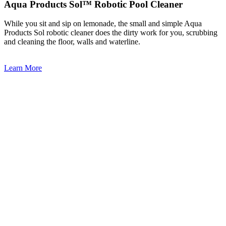
Aqua Products Sol™ Robotic Pool Cleaner
While you sit and sip on lemonade, the small and simple Aqua
Products Sol robotic cleaner does the dirty work for you, scrubbing
and cleaning the floor, walls and waterline.
Learn More