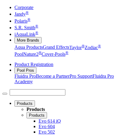
Corporate
®
Jandy
®
Polaris
®
S.R. Smith
®
iAquaLink
More Brands
®
®
Aqua Products
Grand Effects
Taylor
Zodiac
®
®
Pool
Nature2
Cover-Pools
Product Registration
Pool Pros
Fluidra Pro
Become a Partner
Pro Support
Fluidra Pro
Academy
Products
Products
Products
Evo 614 iQ
Evo 604
Evo 502