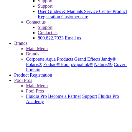
Support
Support
User Guides & Manuals
Service Centre
Product
Registration
Customer care
Contact us
Support
Contact us
800.822.7933
Email us
Brands
Main Menu
Brands
Corporate
Aqua Products
Grand Effects
Jandy®
Polaris®
Zodiac® Pool
iAqualink®
Nature2®
Cover-
Pools®
Product Registration
Pool Pros
Main Menu
Pool Pros
Fluidra Pro
Become a Partner
Support
Fluidra Pro
Academy