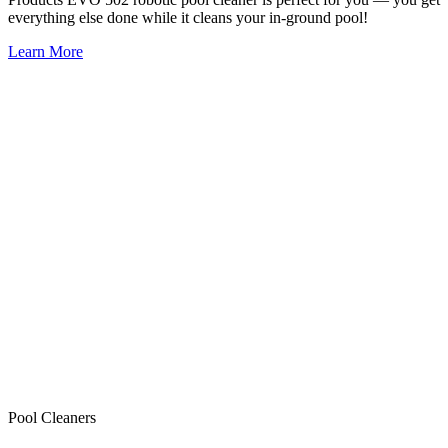
everything else done while it cleans your in-ground pool!
Learn More
Pool Cleaners