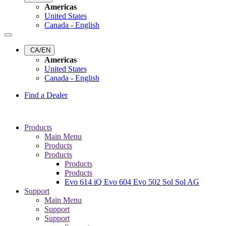
Americas
United States
Canada - English
CA/EN
Americas
United States
Canada - English
Find a Dealer
Products
Main Menu
Products
Products
Products
Products
Evo 614 iQ
Evo 604
Evo 502
Sol
Sol AG
Support
Main Menu
Support
Support