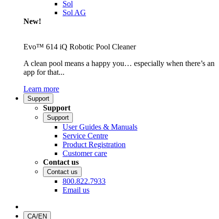
Sol
Sol AG
New!
Evo™ 614 iQ Robotic Pool Cleaner
A clean pool means a happy you… especially when there’s an
app for that...
Learn more
Support
Support
Support
User Guides & Manuals
Service Centre
Product Registration
Customer care
Contact us
Contact us
800.822.7933
Email us
CA/EN