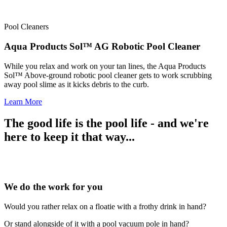
Pool Cleaners
Aqua Products Sol™ AG Robotic Pool Cleaner
While you relax and work on your tan lines, the Aqua Products
Sol™ Above-ground robotic pool cleaner gets to work scrubbing
away pool slime as it kicks debris to the curb.
Learn More
The good life is the pool life - and we're
here to keep it that way...
We do the work for you
Would you rather relax on a floatie with a frothy drink in hand?
Or stand alongside of it with a pool vacuum pole in hand?