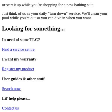
or start it up while you’re shopping for a new bathing suit.
Just think of us as your daily "turn down" service. We'll clean your
pool while you're out so you can dive in when you want.
Looking for something...
In need of some TLC?
Find a service centre
I want my warranty
Register my product
User guides & other stuff
Search now
Lil' help please...
Contact us