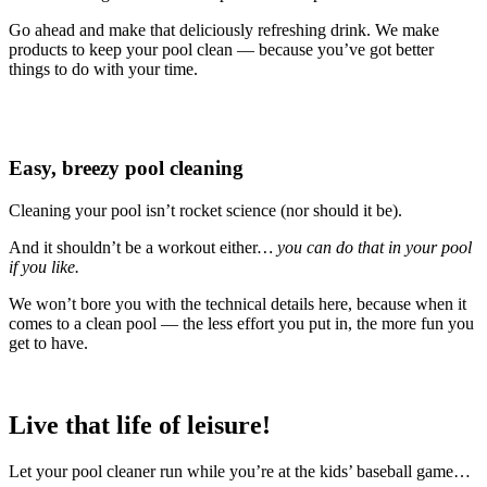
Go ahead and make that deliciously refreshing drink. We make
products to keep your pool clean — because you’ve got better
things to do with your time.
Easy, breezy pool cleaning
Cleaning your pool isn’t rocket science (nor should it be).
And it shouldn’t be a workout either
… you can do that in your pool
if you like.
We won’t bore you with the technical details here, because when it
comes to a clean pool — the less effort you put in, the more fun you
get to have.
Live that life of leisure!
Let your pool cleaner run while you’re at the kids’ baseball game…