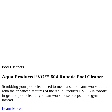
Pool Cleaners
Aqua Products EVO™ 604 Robotic Pool Cleaner
Scrubbing your pool clean used to mean a serious arm workout, but
with the enhanced features of the Aqua Products EVO 604 robotic
in-ground pool cleaner you can work those biceps at the gym
instead.
Learn More