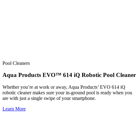
Pool Cleaners
Aqua Products EVO™ 614 iQ Robotic Pool Cleaner
Whether you’re at work or away, Aqua Products’ EVO 614 iQ
robotic cleaner makes sure your in-ground pool is ready when you
are with just a single swipe of your smartphone.
Learn More