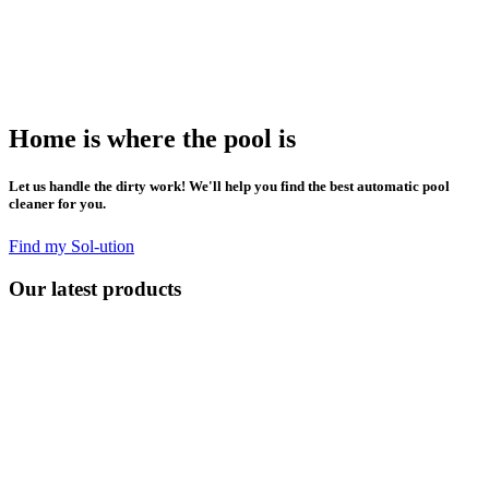
Home is where the pool is
Let us handle the dirty work! We'll help you find the best automatic pool
cleaner for you.
Find my Sol-ution
Our latest products