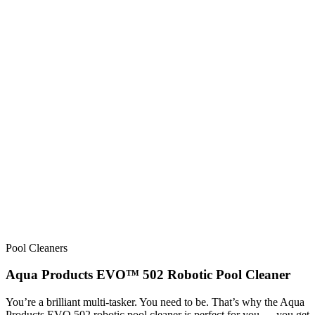
Pool Cleaners
Aqua Products EVO™ 502 Robotic Pool Cleaner
You’re a brilliant multi-tasker. You need to be. That’s why the Aqua
Products EVO 502 robotic pool cleaner is perfect for you — you get